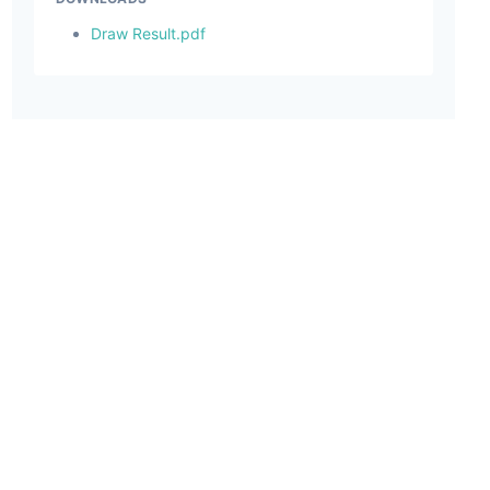
Draw Result.pdf