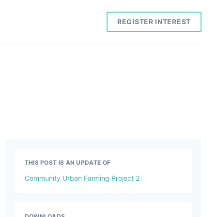
REGISTER INTEREST
THIS POST IS AN UPDATE OF
Community Urban Farming Project 2
DOWNLOADS