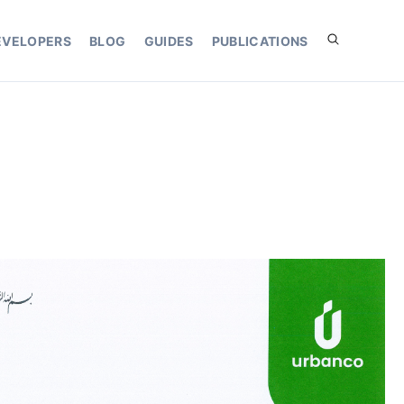
EVELOPERS
BLOG
GUIDES
PUBLICATIONS