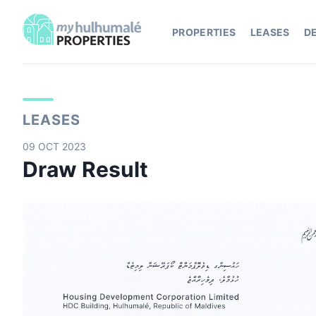
PROPERTIES
LEASES
D
LEASES
09 OCT 2023
Draw Result