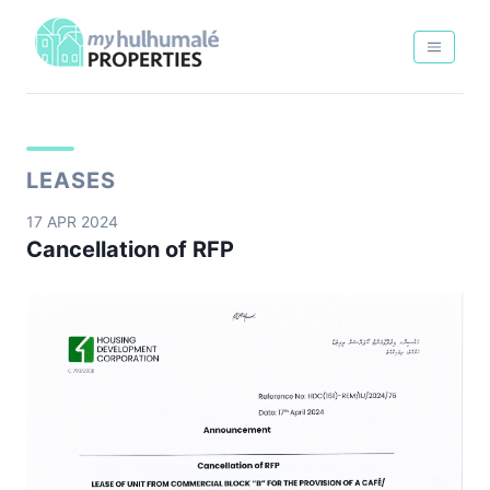
LEASES
17 APR 2024
Cancellation of RFP