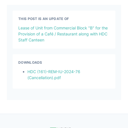
THIS POST IS AN UPDATE OF
Lease of Unit from Commercial Block "B" for the
Provision of a Café / Restaurant along with HDC
Staff Canteen
DOWNLOADS
HDC (161)-REM-IU-2024-76
(Cancellation).pdf