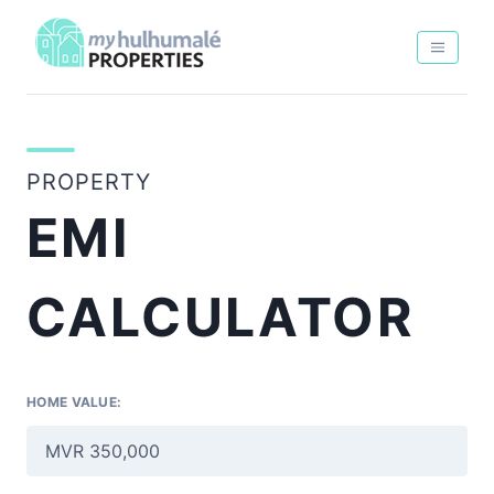
PROPERTY
EMI
CALCULATOR
HOME VALUE: