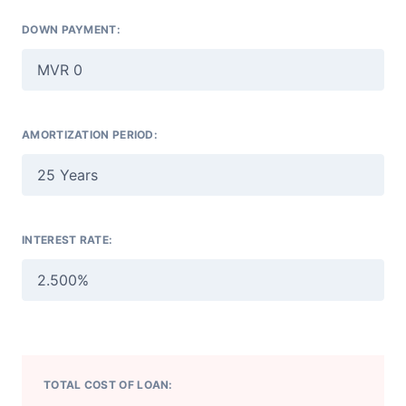
DOWN PAYMENT:
AMORTIZATION PERIOD:
INTEREST RATE:
TOTAL COST OF LOAN: