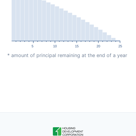
5
10
15
20
25
* amount of principal remaining at the end of a year