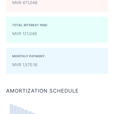
MVR 471,048
TOTAL INTEREST PAID:
MVR 121,048
MONTHLY PAYMENT:
MVR 1,570.16
AMORTIZATION SCHEDULE